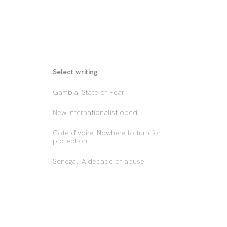
Select writing
Gambia: State of Fear
New Internationalist oped
Cote d'Ivoire: Nowhere to turn for 
protection
Senegal: A decade of abuse